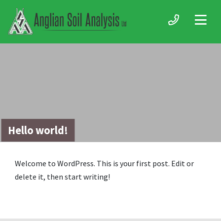
Hello world!
Welcome to WordPress. This is your first post. Edit or
delete it, then start writing!