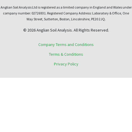
Anglian Soil Analysis Ltd is registered as a limited company in England and Wales under
company number: 02726931. Registered Company Address: Laboratory & Office, One
Way Street, Sutterton, Boston, Lincolnshire, PE20 2JQ.
© 2026 Anglian Soil Analysis. All Rights Reserved.
Company Terms and Conditions
Terms & Conditions
Privacy Policy