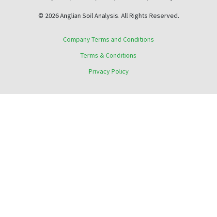
© 2026 Anglian Soil Analysis. All Rights Reserved.
Company Terms and Conditions
Terms & Conditions
Privacy Policy