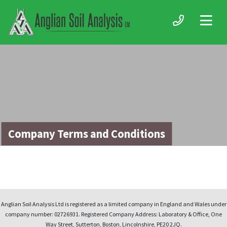
Company Terms and Conditions
Anglian Soil Analysis Ltd is registered as a limited company in England and Wales under
company number: 02726931. Registered Company Address: Laboratory & Office, One
Way Street, Sutterton, Boston, Lincolnshire, PE20 2JQ.