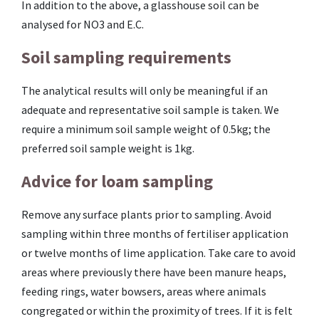
In addition to the above, a glasshouse soil can be
analysed for NO3 and E.C.
Soil sampling requirements
The analytical results will only be meaningful if an
adequate and representative soil sample is taken. We
require a minimum soil sample weight of 0.5kg; the
preferred soil sample weight is 1kg.
Advice for loam sampling
Remove any surface plants prior to sampling. Avoid
sampling within three months of fertiliser application
or twelve months of lime application. Take care to avoid
areas where previously there have been manure heaps,
feeding rings, water bowsers, areas where animals
congregated or within the proximity of trees. If it is felt