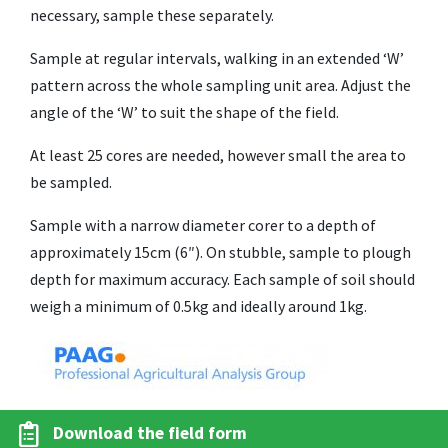
necessary, sample these separately.
Sample at regular intervals, walking in an extended ‘W’
pattern across the whole sampling unit area. Adjust the
angle of the ‘W’ to suit the shape of the field.
At least 25 cores are needed, however small the area to
be sampled.
Sample with a narrow diameter corer to a depth of
approximately 15cm (6″). On stubble, sample to plough
depth for maximum accuracy. Each sample of soil should
weigh a minimum of 0.5kg and ideally around 1kg.
Download the field form