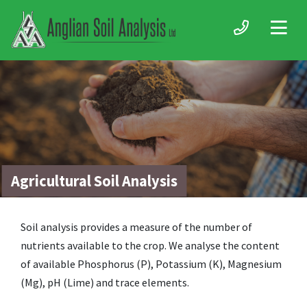
Agricultural Soil Analysis
Soil analysis provides a measure of the number of
nutrients available to the crop. We analyse the content
of available Phosphorus (P), Potassium (K), Magnesium
(Mg), pH (Lime) and trace elements.