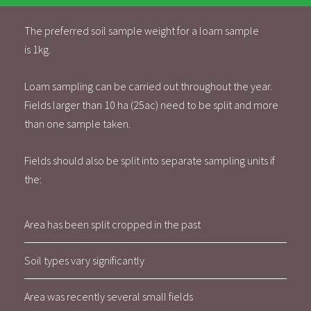
The preferred soil sample weight for a loam sample
is 1kg.
Loam sampling can be carried out throughout the year.
Fields larger than 10 ha (25ac) need to be split and more
than one sample taken.
Fields should also be split into separate sampling units if
the:
Area has been split cropped in the past
Soil types vary significantly
Area was recently several small fields