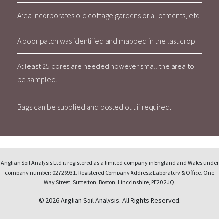
Area incorporates old cottage gardens or allotments, etc.
A poor patch was identified and mapped in the last crop
At least 25 cores are needed however small the area to
be sampled.
Bags can be supplied and posted out if required.
Anglian Soil Analysis Ltd is registered as a limited company in England and Wales under
company number: 02726931. Registered Company Address: Laboratory & Office, One
Way Street, Sutterton, Boston, Lincolnshire, PE20 2JQ.
© 2026 Anglian Soil Analysis. All Rights Reserved.