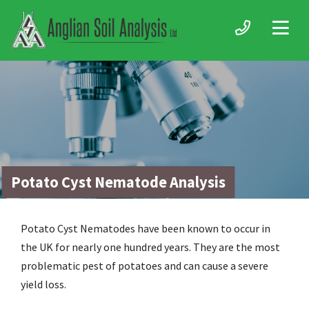
Potato Cyst Nematode Analysis
Potato Cyst Nematodes have been known to occur in
the UK for nearly one hundred years. They are the most
problematic pest of potatoes and can cause a severe
yield loss.