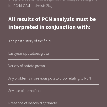
for PCN/LOAM analysis is 2kg.
All results of PCN analysis must be
interpreted in conjunction with:
The past history of the field
Last year’s potatoes grown
Variety of potato grown
Any problems in previous potato crop relating to PCN
Any use of nematicide
Presence of Deadly Nightshade