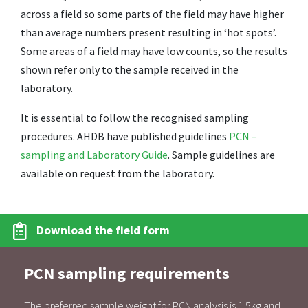
across a field so some parts of the field may have higher
than average numbers present resulting in ‘hot spots’.
Some areas of a field may have low counts, so the results
shown refer only to the sample received in the
laboratory.
It is essential to follow the recognised sampling
procedures. AHDB have published guidelines
PCN –
sampling and Laboratory Guide
. Sample guidelines are
available on request from the laboratory.
Download the field form
PCN sampling requirements
The preferred sample weight for PCN analysis is 1.5kg and