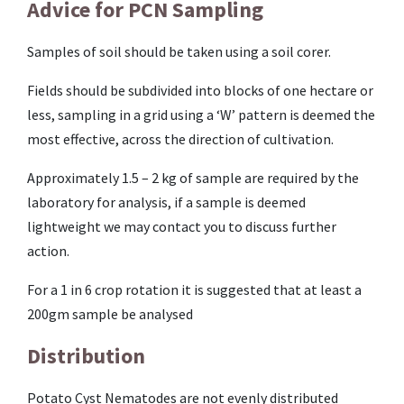
Advice for PCN Sampling
Samples of soil should be taken using a soil corer.
Fields should be subdivided into blocks of one hectare or
less, sampling in a grid using a ‘W’ pattern is deemed the
most effective, across the direction of cultivation.
Approximately 1.5 – 2 kg of sample are required by the
laboratory for analysis, if a sample is deemed
lightweight we may contact you to discuss further
action.
For a 1 in 6 crop rotation it is suggested that at least a
200gm sample be analysed
Distribution
Potato Cyst Nematodes are not evenly distributed